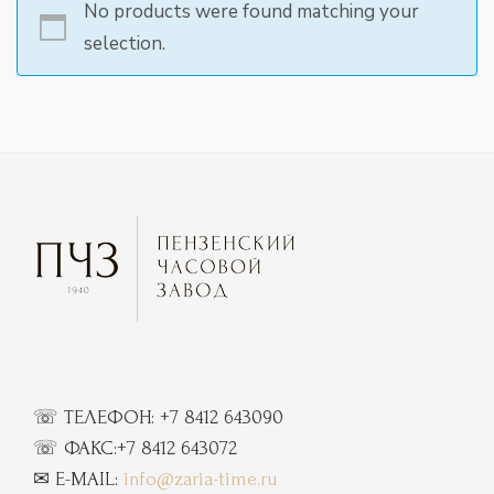
No products were found matching your
selection.
☏ ТЕЛЕФОН:
+7 8412 643090
☏
ФАКС:
+7 8412 643072
✉ E-MAIL:
info@zaria-time.ru