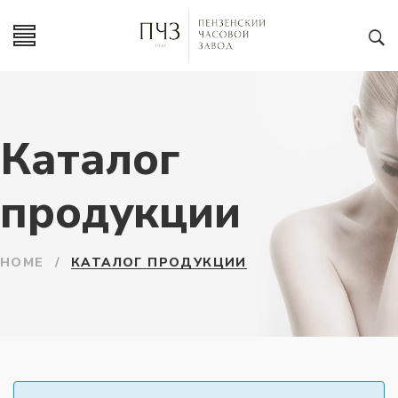
Каталог
продукции
HOME
/
КАТАЛОГ ПРОДУКЦИИ